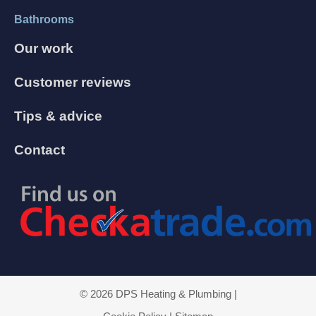
Bathrooms
Our work
Customer reviews
Tips & advice
Contact
© 2026 DPS Heating & Plumbing |