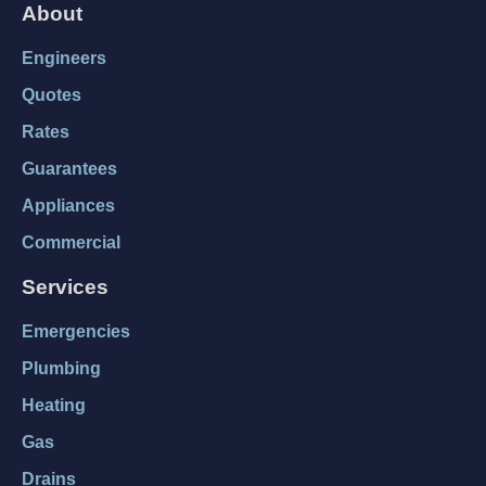
About
Engineers
Quotes
Rates
Guarantees
Appliances
Commercial
Services
Emergencies
Plumbing
Heating
Gas
Drains