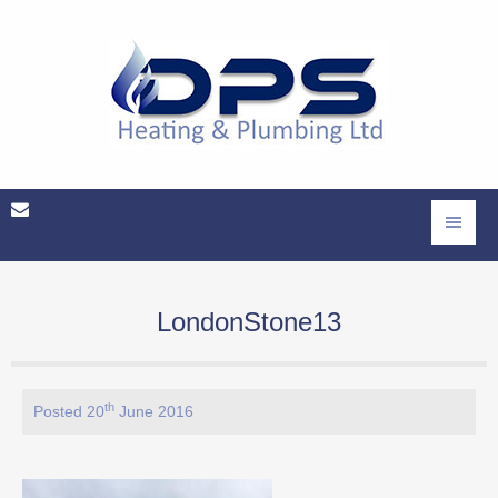
LondonStone13
th
Posted 20
June 2016