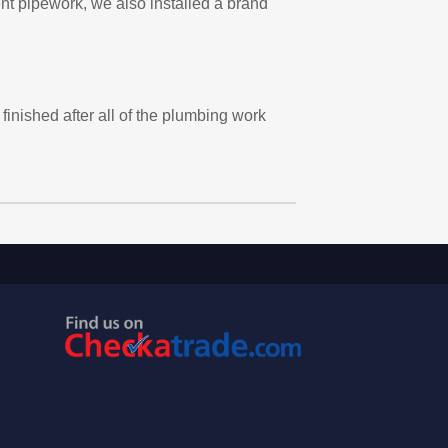
ent pipework, we also installed a brand
finished after all of the plumbing work