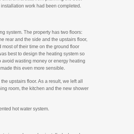
he installation work had been completed.
ng system. The property has two floors:
e rear and the side and the upstairs floor,
 most of their time on the ground floor
 was best to design the heating system so
to avoid wasting money or energy heating
s made this even more sensible.
he upstairs floor. As a result, we left all
dining room, the kitchen and the new shower
ented hot water system.