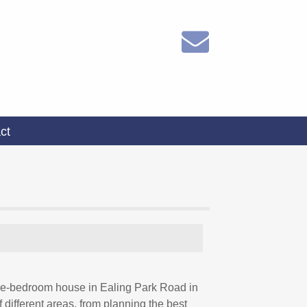
ct
three-bedroom house in Ealing Park Road in
different areas, from planning the best