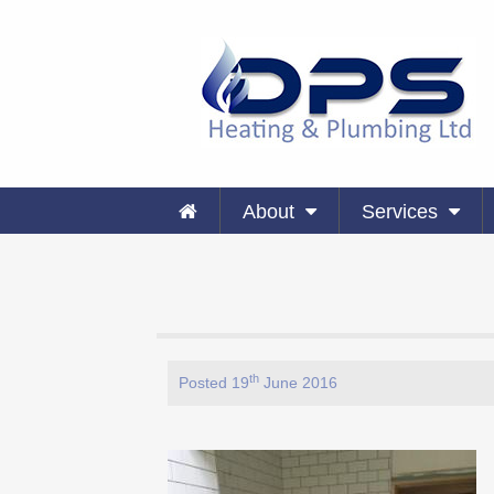
About
Services
th
Posted 19
June 2016