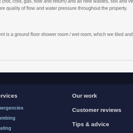
k (hot, cold, gas, flow and return) and all new wastes, soil and v
 quality of flow and water pressure throughout the property.
nt is a ground floor shower room / wet room, which we tiled and 
rvices
Our work
ergencies
Customer reviews
umbing
Tips & advice
ating