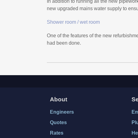
In addition to running all the new pipewor
new upgraded mains water supply to ensure
Shower room / wet room
One of the features of the new refurbishme
had been done.
About
Se
Engineers
Em
Quotes
Pl
Rates
He