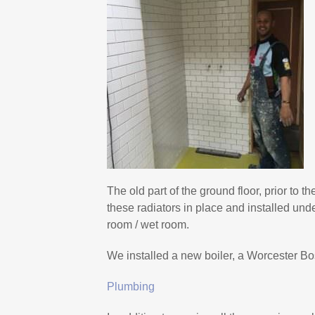
The old part of the ground floor, prior to th
these radiators in place and installed und
room / wet room.
We installed a new boiler, a Worcester Bo
Plumbing