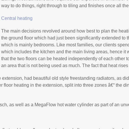
way to do things, right through to tiling and finishes once all t
Central heating
The main decisions revolved around how best to plan the heati
the ground floor which had just been significantly extended to th
which is mainly bedrooms. Like most families, our clients spend
which includes the kitchen and the main living areas, hence it
that the two floors can be heated independently of each other 
an area that is not being used as much. The fact that heat rise
e extension, had beautiful old style freestanding radiators, as did t
er floor heating in the extension, split into three zones â€“ the 
sch, as well as a MegaFlow hot water cylinder as part of an unv