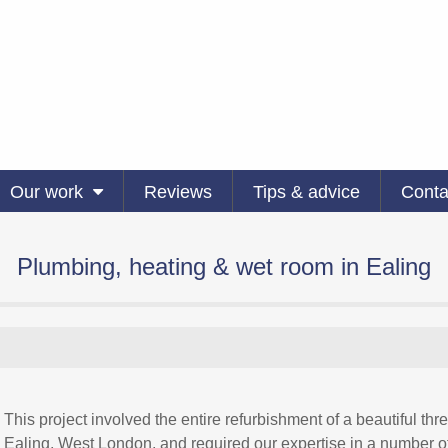
Our work
Reviews
Tips & advice
Conta
Plumbing, heating & wet room in Ealing
This project involved the entire refurbishment of a beautiful 
Ealing, West London, and required our expertise in a number of 