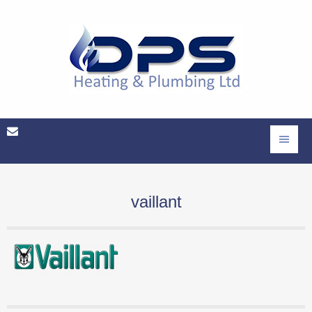
vaillant