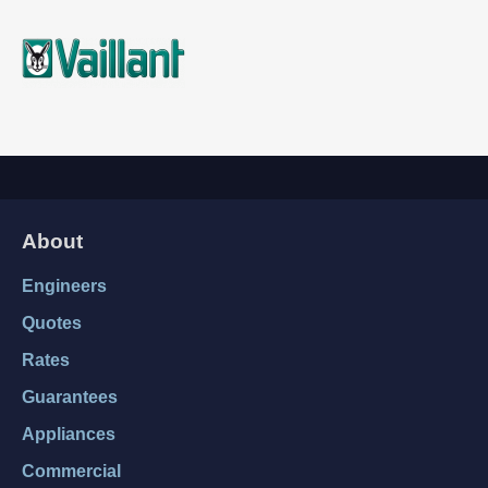
About
Engineers
Quotes
Rates
Guarantees
Appliances
Commercial