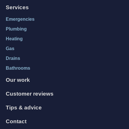
Services
Emergencies
Plumbing
Heating
Gas
Drains
Bathrooms
Our work
Customer reviews
Tips & advice
Contact