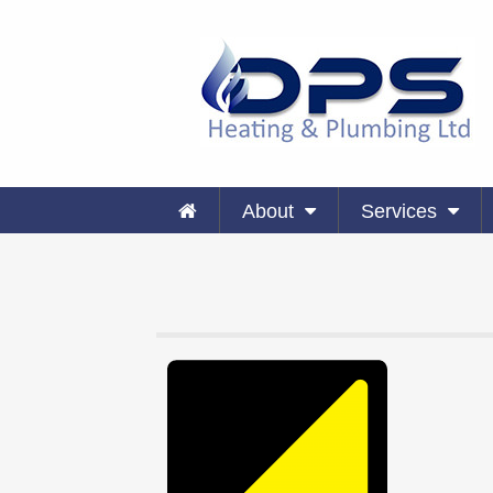
About
Services