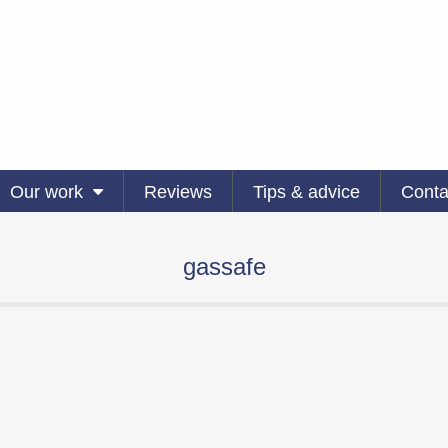
Our work
Reviews
Tips & advice
Conta
gassafe